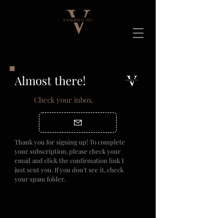
Almost there!
Check your inbox.
Thank you for signing up! To complete
your subscription, please check your
email and click the confirmation link I
just sent you. If you don’t see it, check
your spam folder.