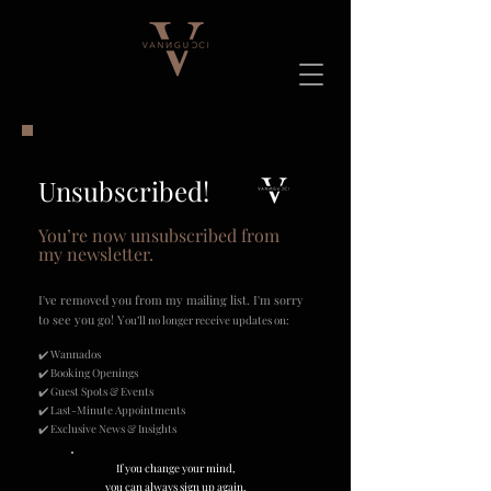
Unsubscribed!
You’re now unsubscribed from
my newsletter.
I've removed you from my mailing list. I'm sorry
to see you go!
Y
ou’ll no longer receive updates on:​
✔️ Wannados
✔️ Booking Openings
✔️ Guest Spots & Events
✔️ Last-Minute Appointments
✔️ Exclusive News & Insights
If you change your mind,
you can always sign up again.